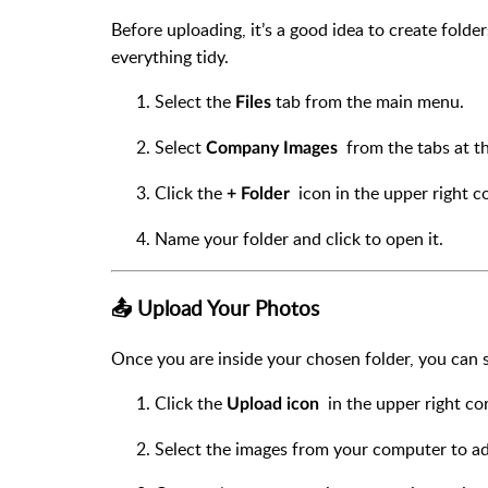
Before uploading, it’s a good idea to create fold
everything tidy.
Select the
tab from the main menu.
Files
Select
from the tabs at th
Company Images
Click the
icon in the upper right co
+ Folder
Name your folder and click to open it.
📤 Upload Your Photos
Once you are inside your chosen folder, you can 
Click the
in the upper right cor
Upload icon
Select the images from your computer to add