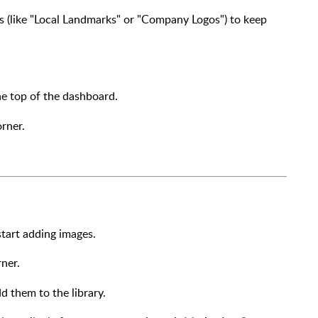
ers (like "Local Landmarks" or "Company Logos") to keep
e top of the dashboard.
rner.
start adding images.
ner.
 them to the library.