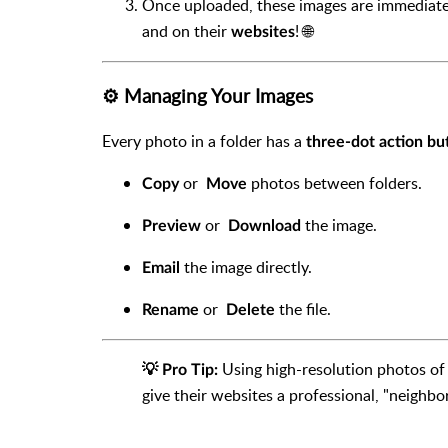
Once uploaded, these images are immediately
and on their
! 🌐
websites
⚙️ Managing Your Images
Every photo in a folder has a
three-dot action bu
or
photos between folders.
Copy
Move
or
the image.
P
review
Download
the image directly.
Email
or
the file.
Rename
Delete
Using high-resolution photos of 
💡 Pro Tip:
give their websites a professional, "neighbo