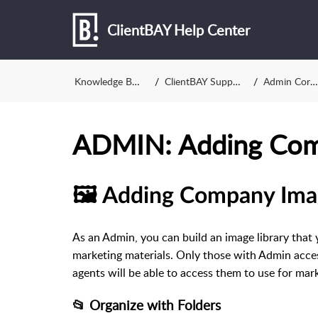
ClientBAY Help Center
Knowledge Base
ClientBAY Support
Admin Corner
ADMIN: Adding Com
🖼️ Adding Company Ima
As an Admin, you can build an image library that 
marketing materials. Only those with Admin acc
agents will be able to access them to use for mark
📂 Organize with Folders