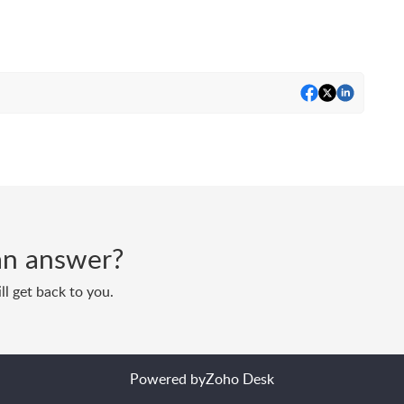
d an answer?
ll get back to you.
Powered by
Zoho Desk