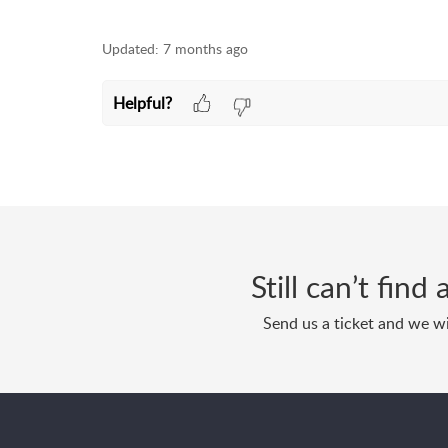
Updated:
7 months ago
Helpful?
Still can’t fin
Send us a ticket and we wi