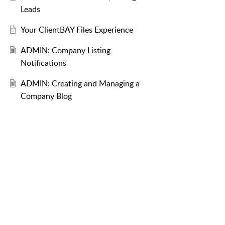
Leads
Your ClientBAY Files Experience
ADMIN: Company Listing
Notifications
ADMIN: Creating and Managing a
Company Blog