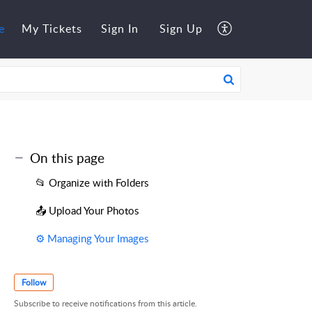
e
My Tickets
Sign In
Sign Up
On this page
📂 Organize with Folders
📤 Upload Your Photos
⚙️ Managing Your Images
Follow
Subscribe to receive notifications from this article.