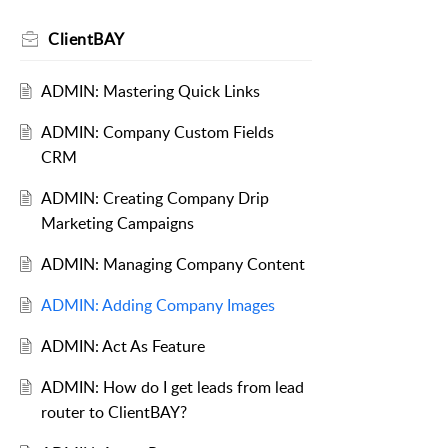
ClientBAY
ADMIN: Mastering Quick Links
ADMIN: Company Custom Fields
CRM
ADMIN: Creating Company Drip
Marketing Campaigns
ADMIN: Managing Company Content
ADMIN: Adding Company Images
ADMIN: Act As Feature
ADMIN: How do I get leads from lead
router to ClientBAY?