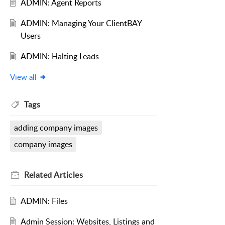
ADMIN: Agent Reports
ADMIN: Managing Your ClientBAY
Users
ADMIN: Halting Leads
View all
Tags
adding company images
company images
Related
Articles
ADMIN: Files
Admin Session: Websites, Listings and