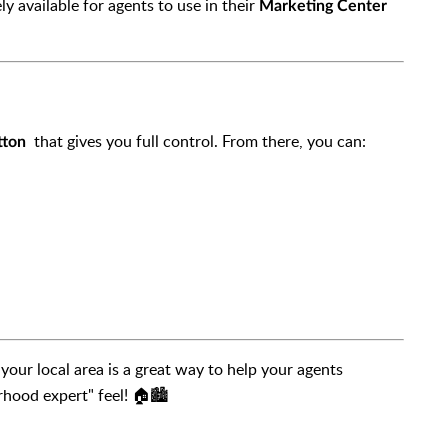
 available for agents to use in their
Marketing Center
that gives you full control. From there, you can:
tton
your local area is a great way to help your agents
rhood expert" feel! 🏠🏙️