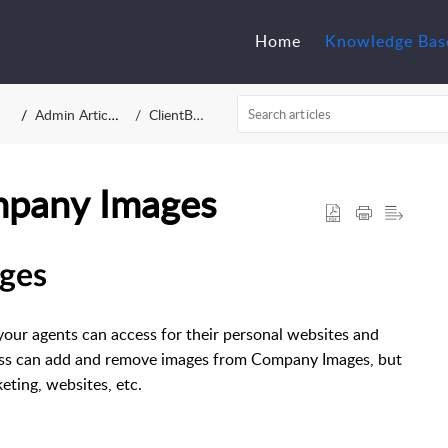
Home
Knowledge Bas
Admin Articles
ClientBAY
pany Images
ges
your agents can access for their personal websites and
ess can add and remove images from Company Images, but
eting, websites, etc.