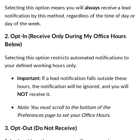
Selecting this option means you will
receive a lead
always
notification by this method, regardless of the time of day or
day of the week.
2. Opt-In (Receive Only During My Office Hours
Below)
Selecting this option restricts automated notifications to
your defined working hours only.
If a lead notification falls outside these
Important:
hours, the notification will be ignored, and you will
receive it.
NOT
Note: You must scroll to the bottom of the
Preferences page to set your Office Hours.
3. Opt-Out (Do Not Receive)