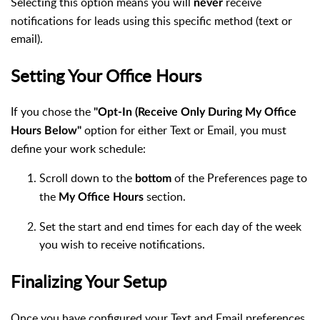
Selecting this option means you will
receive
never
notifications for leads using this specific method (text or
email).
Setting Your Office Hours
If you chose the
"Opt-In (Receive Only During My Office
option for either Text or Email, you must
Hours Below"
define your work schedule:
Scroll down to the
of the Preferences page to
bottom
the
section.
My Office Hours
Set the start and end times for each day of the week
you wish to receive notifications.
Finalizing Your Setup
Once you have configured your Text and Email preferences