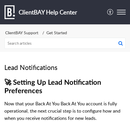
ClientBAY Help Center
ClientBAY Support
Get Started
Lead Notifications
🚀 Setting Up Lead Notification
Preferences
Now that your Back At You Back At You account is fully
operational, the next crucial step is to configure how and
when you receive notifications for new leads.