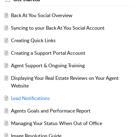
Back At You Social Overview
Syncing to your Back At You Social Account
Creating Quick Links
Creating a Support Portal Account
Agent Support & Ongoing Training
Displaying Your Real Estate Reviews on Your Agent
Website
Lead Notifications
Agents Goals and Performace Report
Managing Your Status When Out of Office
Image Resolution Guide