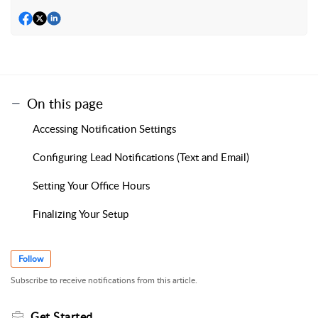
On this page
Accessing Notification Settings
Configuring Lead Notifications (Text and Email)
Setting Your Office Hours
Finalizing Your Setup
Follow
Subscribe to receive notifications from this article.
Get Started