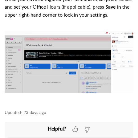
and set your Office Hours (if applicable), press
in the
Save
upper right-hand corner to lock in your settings.
Updated:
23 days ago
Helpful?