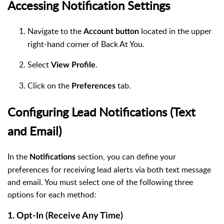
Accessing Notification Settings
Navigate to the
located in the upper
Account button
right-hand corner of Back At You.
Select
.
View Profile
Click on the
tab.
Preferences
Configuring Lead Notifications (Text
and Email)
In the
section, you can define your
Notifications
preferences for receiving lead alerts via both text message
and email. You must select one of the following three
options for each method:
1. Opt-In (Receive Any Time)