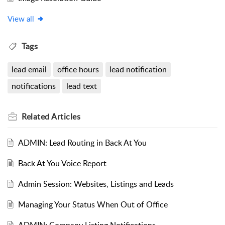
View all
Tags
lead email
office hours
lead notification
notifications
lead text
Related
Articles
ADMIN: Lead Routing in Back At You
Back At You Voice Report
Admin Session: Websites, Listings and Leads
Managing Your Status When Out of Office
ADMIN: Company Listing Notifications