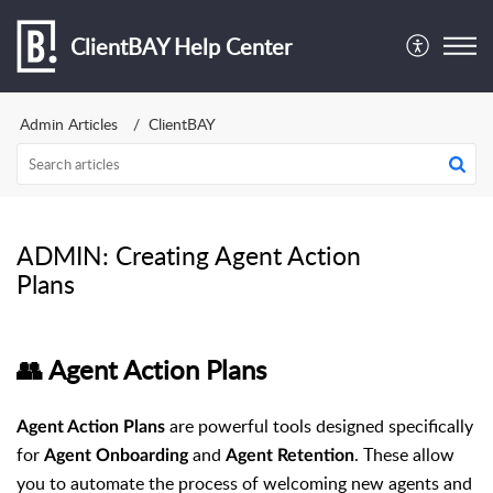
ClientBAY Help Center
Admin Articles
ClientBAY
ADMIN: Creating Agent Action
Plans
👥 Agent Action Plans
are powerful tools designed specifically
Agent Action Plans
for
and
. These allow
Agent Onboarding
Agent Retention
you to automate the process of welcoming new agents and