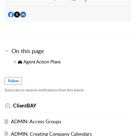
On this page
👥 Agent Action Plans
Follow
Subscribe to receive notifications from this article.
ClientBAY
ADMIN: Access Groups
ADMIN: Creating Company Calendars