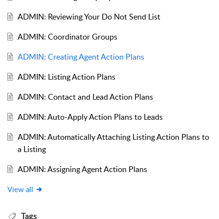
ADMIN: Reviewing Your Do Not Send List
ADMIN: Coordinator Groups
ADMIN: Creating Agent Action Plans
ADMIN: Listing Action Plans
ADMIN: Contact and Lead Action Plans
ADMIN: Auto-Apply Action Plans to Leads
ADMIN: Automatically Attaching Listing Action Plans to
a Listing
ADMIN: Assigning Agent Action Plans
View all
Tags