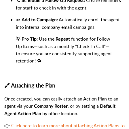
📞
Create reminders
Schedule a Follow Up Request:
for staff to check in with the agent.
📣
Automatically enroll the agent
Add to Campaign:
into internal company email campaigns.
Use the
function for Follow
💡 Pro Tip:
Repeat
Up Items—such as a monthly "Check-In Call"—
to ensure you are consistently supporting agent
retention! 🔁
🔗 Attaching the Plan
Once created, you can easily attach an Action Plan to an
agent via your
, or by setting a
Company Roster
Default
by office location.
Agent Action Plan
👉
Click here to learn more about attaching Action Plans to