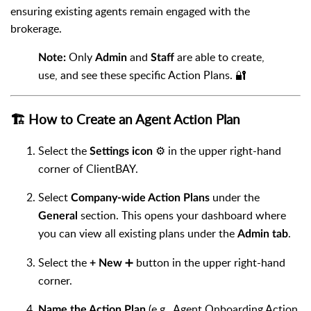
ensuring existing agents remain engaged with the
brokerage.
Only
and
are able to create,
Note:
Admin
Staff
use, and see these specific Action Plans. 🔐
🏗️ How to Create an Agent Action Plan
Select the
⚙️ in the upper right-hand
Settings icon
corner of ClientBAY.
Select
under the
Company-wide Action Plans
section. This opens your dashboard where
General
you can view all existing plans under the
.
Admin tab
Select the
➕ button in the upper right-hand
+ New
corner.
(e.g., Agent Onboarding Action
Name the Action Plan