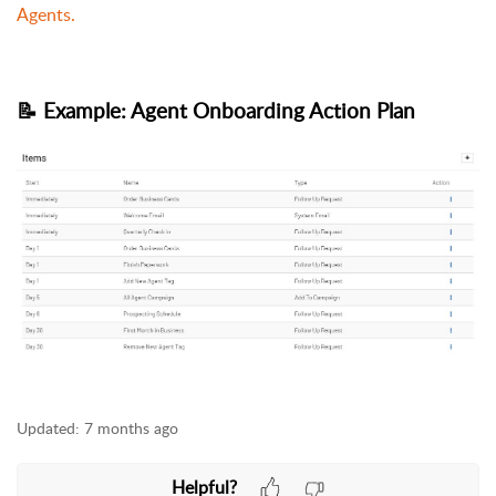
Agents.
📝 Example: Agent Onboarding Action Plan
Updated:
7 months ago
Helpful?