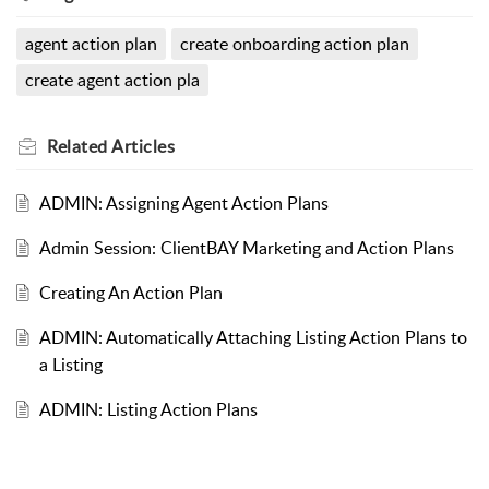
agent action plan
create onboarding action plan
create agent action pla
Related
Articles
ADMIN: Assigning Agent Action Plans
Admin Session: ClientBAY Marketing and Action Plans
Creating An Action Plan
ADMIN: Automatically Attaching Listing Action Plans to
a Listing
ADMIN: Listing Action Plans