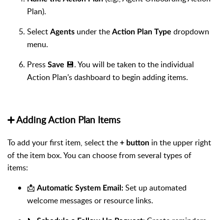
Plan).
Select
under the
dropdown
Agents
Action Plan Type
menu.
Press
💾. You will be taken to the individual
Save
Action Plan’s dashboard to begin adding items.
➕ Adding Action Plan Items
To add your first item, select the
in the upper right
+ button
of the item box. You can choose from several types of
items:
📩
Set up automated
Automatic System Email:
welcome messages or resource links.