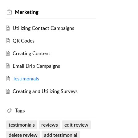
Marketing
Utilizing Contact Campaigns
QR Codes
Creating Content
Email Drip Campaigns
Testimonials
Creating and Utilizing Surveys
Tags
testimonials
reviews
edit review
delete review
add testimonial