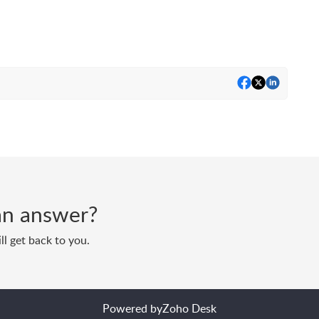
d an answer?
ll get back to you.
Powered by
Zoho Desk