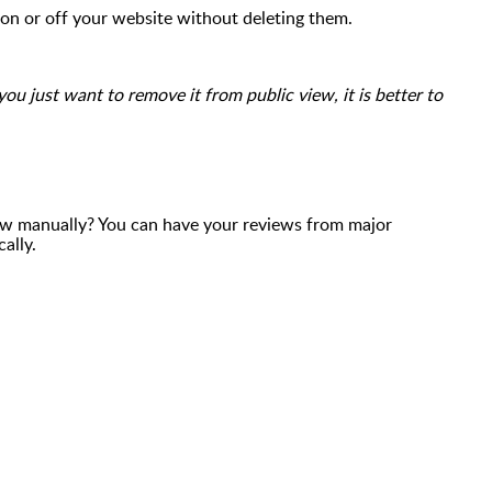
 on or off your website without deleting them.
you just want to remove it from public view, it is better to
ew manually? You can have your reviews from major
cally.