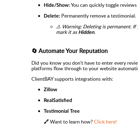
You can quickly toggle reviews
Hide/Show:
Permanently remove a testimonial.
Delete:
⚠️ Warning: Deleting is permanent. If 
mark it as
.
Hidden
🔄 Automate Your Reputation
Did you know you don't have to enter every revi
platforms flow through to your website automati
ClientBAY supports integrations with:
Zillow
RealSatisfied
Testimonial Tree
Want to learn how?
Click here!
🔗