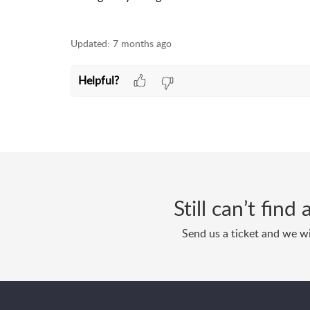
Updated:
7 months ago
Helpful?
Still can’t fin
Send us a ticket and we wi