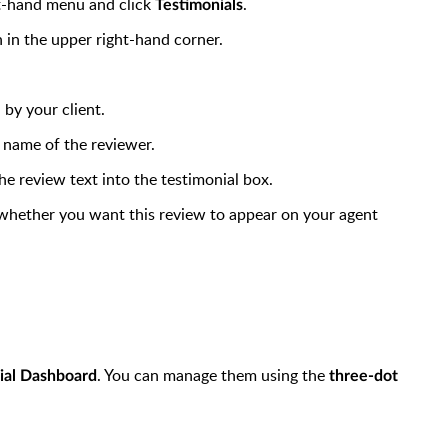
t-hand menu and click
.
Testimonials
 in the upper right-hand corner.
 by your client.
 name of the reviewer.
e review text into the testimonial box.
 whether you want this review to appear on your agent
. You can manage them using the
ial Dashboard
three-dot