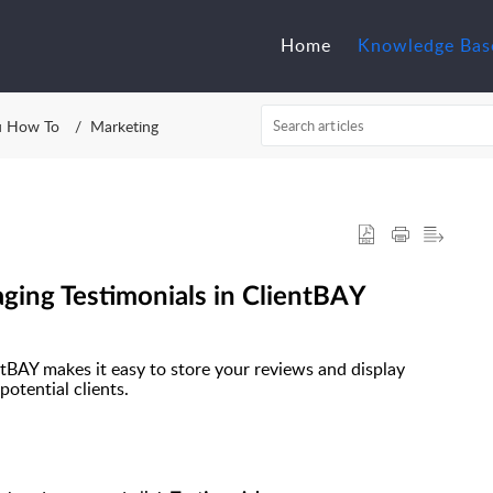
Home
Knowledge Bas
u How To
Marketing
ing Testimonials in ClientBAY
ntBAY makes it easy to store your reviews and display
potential clients.