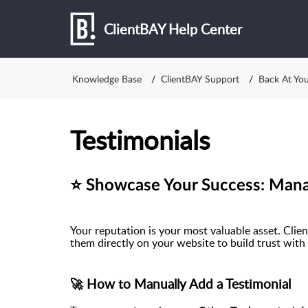
ClientBAY Help Center
Knowledge Base
ClientBAY Support
Back At Yo
Testimonials
⭐ Showcase Your Success: Manag
Your reputation is your most valuable asset. Clie
them directly on your website to build trust with 
🚀 How to Manually Add a Testimonial