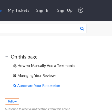
e
My Tickets
Sign In
Sign Up
On this page
🚀 How to Manually Add a Testimonial
🛠️ Managing Your Reviews
🔄 Automate Your Reputation
Follow
Subscribe to receive notifications from this article.