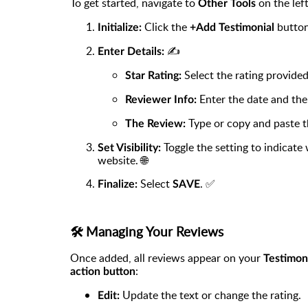
To get started, navigate to
on the lef
Other Tools
Click the
button
Initialize:
+Add Testimonial
✍️
Enter Details:
Select the rating provided
Star Rating:
Enter the date and the
Reviewer Info:
Type or copy and paste th
The Review:
Toggle the setting to indicate
Set Visibility:
website. 🌐
Select
. ✅
Finalize:
SAVE
🛠️ Managing Your Reviews
Once added, all reviews appear on your
Testimon
:
action button
Update the text or change the rating.
Edit: