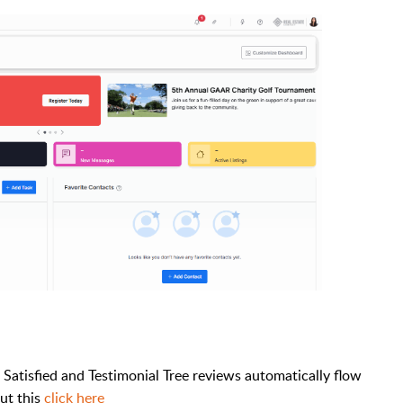
l Satisfied and Testimonial Tree reviews automatically flow
ut this
click here