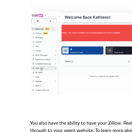
You also have the ability to have your Zillow, Rea
through to your agent website. To learn more abo