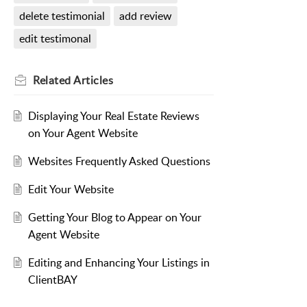
delete testimonial
add review
edit testimonal
Related
Articles
Displaying Your Real Estate Reviews
on Your Agent Website
Websites Frequently Asked Questions
Edit Your Website
Getting Your Blog to Appear on Your
Agent Website
Editing and Enhancing Your Listings in
ClientBAY