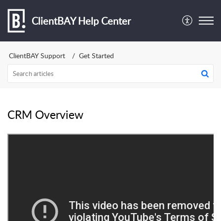
ClientBAY Help Center
ClientBAY Support
Get Started
CRM Overview