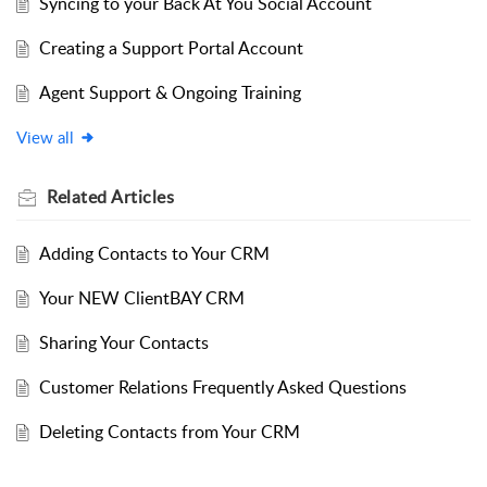
Syncing to your Back At You Social Account
Creating a Support Portal Account
Agent Support & Ongoing Training
View all
Related
Articles
Adding Contacts to Your CRM
Your NEW ClientBAY CRM
Sharing Your Contacts
Customer Relations Frequently Asked Questions
Deleting Contacts from Your CRM