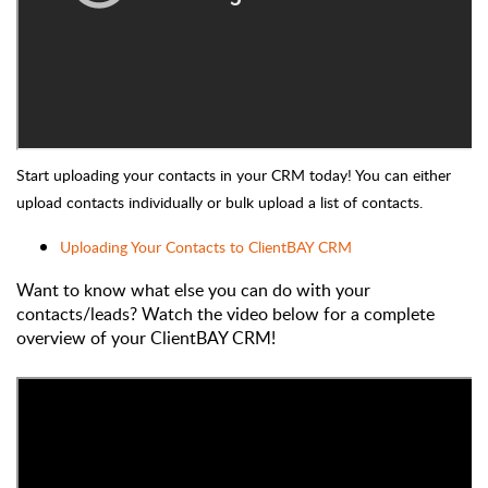
Start uploading your contacts in your CRM today! You can either
upload contacts individually or bulk upload a list of contacts.
Uploading Your Contacts to ClientBAY CRM
Want to know what else you can do with your
contacts/leads? Watch the video below for a complete
overview of your ClientBAY CRM!