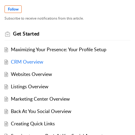
Follow
Subscribe to receive notifications from this article.
Get Started
Maximizing Your Presence: Your Profile Setup
CRM Overview
Websites Overview
Listings Overview
Marketing Center Overview
Back At You Social Overview
Creating Quick Links