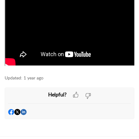
Updated:
1 year ago
Helpful?