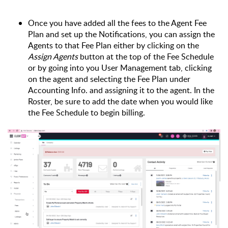
Once you have added all the fees to the Agent Fee 
Plan and set up the Notifications, you can assign the 
Agents to that Fee Plan either by clicking on the 
Assign Agents 
button at the top of the Fee Schedule 
or by going into you User Management tab, clicking 
on the agent and selecting the Fee Plan under 
Accounting Info. and assigning it to the agent. In the 
Roster, be sure to add the date when you would like 
the Fee Schedule to begin billing.