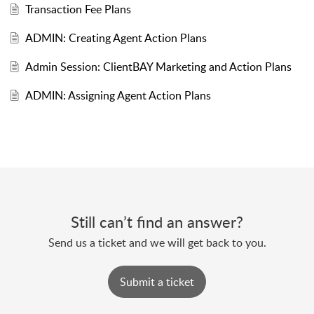
Transaction Fee Plans
ADMIN: Creating Agent Action Plans
Admin Session: ClientBAY Marketing and Action Plans
ADMIN: Assigning Agent Action Plans
Still can’t find an answer?
Send us a ticket and we will get back to you.
Submit a ticket