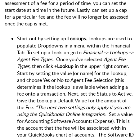
assessment of a fee for a period of time, you can set the 
start date at a time in the future. Lastly, can set up a cap 
for a particular fee and the fee will no longer be assessed 
once the cap is met.
Start out by setting up 
 Lookups are used to 
Lookups.
populate Dropdowns in a menu within the Financial 
Tab. To set up a Look-up go to
 Financial -> Lookups -> 
Agent Fee Types. 
 Once you’ve selected 
Agent Fee 
Types,
 then click 
 in the upper right corner. 
+Lookup
Start by setting the value (or name) for the Lookup, 
and choose Yes or No to Agent Fee Selection (this 
determines if the lookup is available when adding a 
fee onto a transaction. Next, set the Status to Active. 
Give the Lookup a Default Value for the amount of 
the Fee. 
*The next two settings only apply if you are 
using the Quickbooks Online Integration.  
Set a value 
for Accounting Software Account: (Expense). This is 
the account that the fee will be associated with in 
your QuickBooks chart of accounts.  The Software ID 