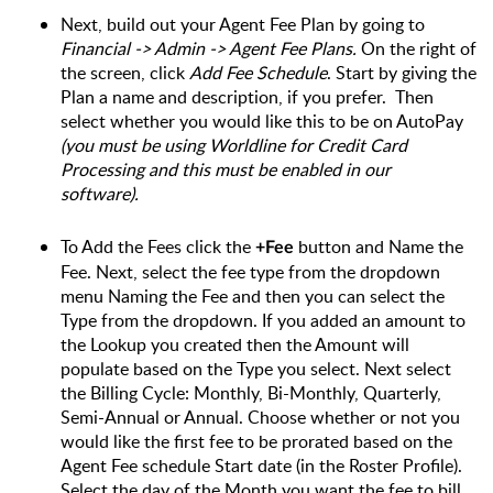
Next, build out your Agent Fee Plan by going to
Financial -> Admin -> Agent Fee Plans.
 On the right of 
the screen, click 
Add Fee Schedule
. Start by giving the 
Plan a name and description, if you prefer.  Then 
select whether you would like this to be on AutoPay 
(you must be using Worldline for Credit Card 
Processing and this must be enabled in our 
software).
To Add the Fees click the 
button and Name the 
+Fee 
Fee. Next, select the fee type from the dropdown 
menu Naming the Fee and then you can select the 
Type from the dropdown. If you added an amount to 
the Lookup you created then the Amount will 
populate based on the Type you select. Next select 
the Billing Cycle: Monthly, Bi-Monthly, Quarterly, 
Semi-Annual or Annual. Choose whether or not you 
would like the first fee to be prorated based on the 
Agent Fee schedule Start date (in the Roster Profile). 
Select the day of the Month you want the fee to bill 