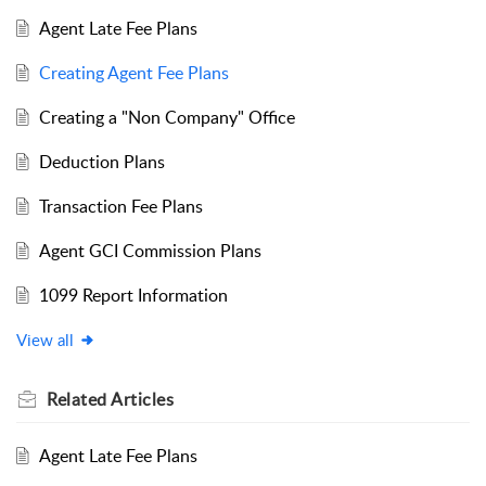
Agent Late Fee Plans
Creating Agent Fee Plans
Creating a "Non Company" Office
Deduction Plans
Transaction Fee Plans
Agent GCI Commission Plans
1099 Report Information
View all
Related
Articles
Agent Late Fee Plans