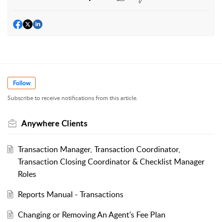
Follow
Subscribe to receive notifications from this article.
Anywhere Clients
Transaction Manager, Transaction Coordinator,
Transaction Closing Coordinator & Checklist Manager
Roles
Reports Manual - Transactions
Changing or Removing An Agent's Fee Plan