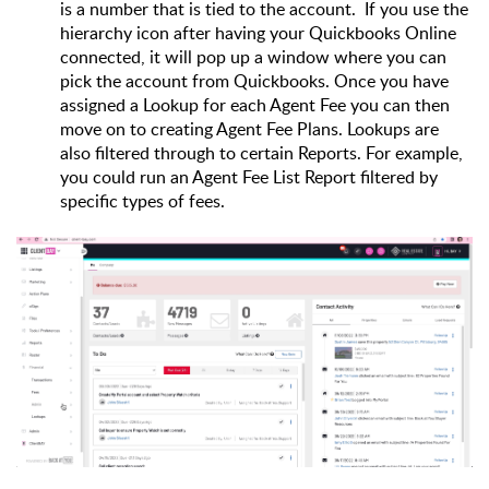
is a number that is tied to the account.  If you use the 
hierarchy icon after having your Quickbooks Online 
connected, it will pop up a window where you can 
pick the account from Quickbooks. Once you have 
assigned a Lookup for each Agent Fee you can then 
move on to creating Agent Fee Plans. Lookups are 
also filtered through to certain Reports. For example, 
you could run an Agent Fee List Report filtered by 
specific types of fees.  