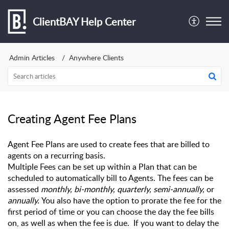
ClientBAY Help Center
Admin Articles
Anywhere Clients
Creating Agent Fee Plans
Agent Fee Plans are used to create fees that are billed to 
agents on a recurring basis.
Multiple Fees can be set up within a Plan that can be 
scheduled to automatically bill to Agents. The fees can be 
assessed 
monthly, bi-monthly, quarterly, semi-annually,
 or 
annually. 
You also have the option to prorate the fee for the 
first period of time or you can choose the day the fee bills 
on, as well as when the fee is due.  If you want to delay the 