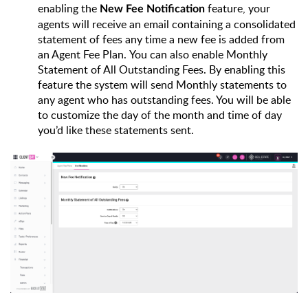
enabling the 
feature, your 
New Fee Notification 
agents will receive an email containing a consolidated 
statement of fees any time a new fee is added from 
an Agent Fee Plan. 
You can also enable Monthly 
Statement of All Outstanding Fees. By enabling this 
feature the system will send Monthly statements to 
any agent who has outstanding fees. You will be able 
to customize the day of the month and time of day 
you’d like these statements sent.  