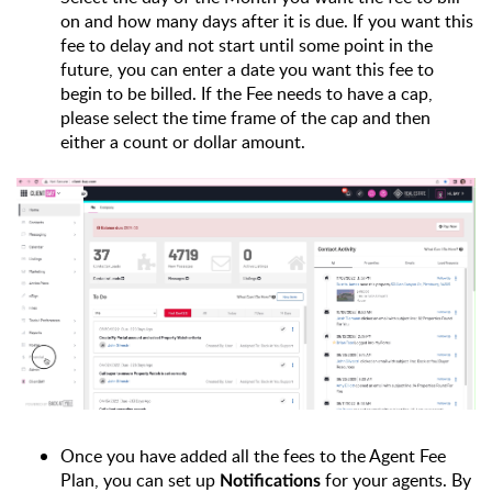
on and how many days after it is due. If you want this 
fee to delay and not start until some point in the 
future, you can enter a date you want this fee to 
begin to be billed. If the Fee needs to have a cap, 
please select the time frame of the cap and then 
either a count or dollar amount.
Once you have added all the fees to the Agent Fee 
Plan, you can set up 
 for your agents. 
By 
Notifications