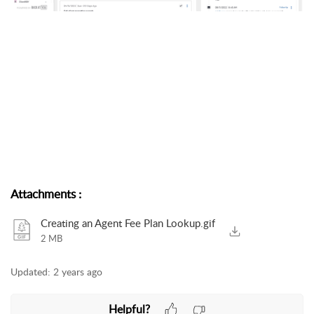
Attachments
:
Creating an Agent Fee Plan Lookup.gif
2 MB
Updated:
2 years ago
Helpful?