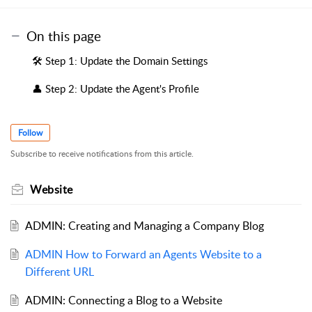
On this page
🛠️ Step 1: Update the Domain Settings
👤 Step 2: Update the Agent's Profile
Follow
Subscribe to receive notifications from this article.
Website
ADMIN: Creating and Managing a Company Blog
ADMIN How to Forward an Agents Website to a
Different URL
ADMIN: Connecting a Blog to a Website