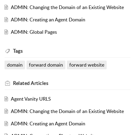
ADMIN: Changing the Domain of an Existing Website
ADMIN: Creating an Agent Domain
ADMIN: Global Pages
Tags
domain
forward domain
forward website
Related
Articles
Agent Vanity URLS
ADMIN: Changing the Domain of an Existing Website
ADMIN: Creating an Agent Domain