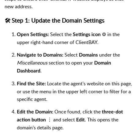
new address.
🛠️ Step 1: Update the Domain Settings
Select the
⚙️ in the
Open Settings:
Settings icon
upper right-hand corner of ClientBAY.
Select
under the
Navigate to Domains:
Domains
Miscellaneous
section to open your
Domain
.
Dashboard
Locate the agent's website on this page,
Find the Site:
or use the menu in the upper left corner to filter for a
specific agent.
Once found, click the
Edit the Domain:
three-dot
⋮ and select
. This opens the
action button
Edit
domain's details page.