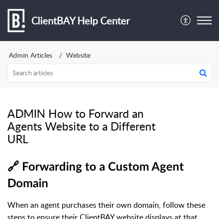
ClientBAY Help Center
Admin Articles
Website
ADMIN How to Forward an
Agents Website to a Different
URL
🔗 Forwarding to a Custom Agent
Domain
When an agent purchases their own domain, follow these
steps to ensure their ClientBAY website displays at that