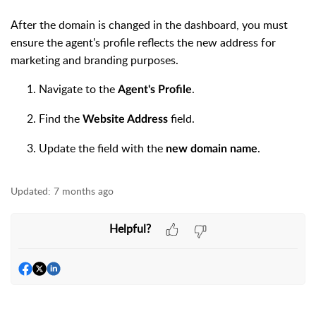
After the domain is changed in the dashboard, you must
ensure the agent's profile reflects the new address for
marketing and branding purposes.
Navigate to the
.
Agent's Profile
Find the
field.
Website Address
Update the field with the
.
new domain name
Updated:
7 months ago
Helpful?