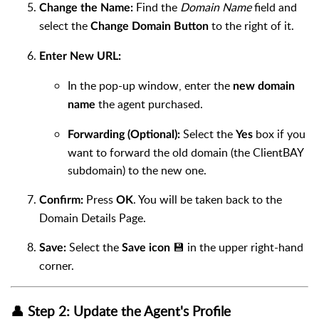
Find the
Domain Name
field and
Change the Name:
select the
to the right of it.
Change Domain Button
Enter New URL:
In the pop-up window, enter the
new domain
the agent purchased.
name
Select the
box if you
Forwarding (Optional):
Yes
want to forward the old domain (the ClientBAY
subdomain) to the new one.
Press
. You will be taken back to the
Confirm:
OK
Domain Details Page.
Select the
💾 in the upper right-hand
Save:
Save icon
corner.
👤 Step 2: Update the Agent's Profile