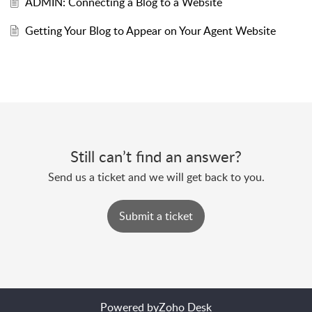
ADMIN: Connecting a Blog to a Website
Getting Your Blog to Appear on Your Agent Website
Still can’t find an answer?
Send us a ticket and we will get back to you.
Submit a ticket
Powered by
Zoho Desk