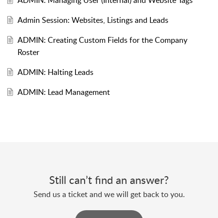
ADMIN: Managing User (Internal) and Website Tags
Admin Session: Websites, Listings and Leads
ADMIN: Creating Custom Fields for the Company
Roster
ADMIN: Halting Leads
ADMIN: Lead Management
Still can’t find an answer?
Send us a ticket and we will get back to you.