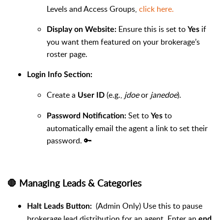
Levels and Access Groups,
click here.
Ensure this is set to
if
Display on Website:
Yes
you want them featured on your brokerage’s
roster page.
Login Info Section:
Create a
(e.g.,
jdoe
or
janedoe
).
User ID
Set to
to
Password Notification:
Yes
automatically email the agent a link to set their
password. 🔑
🛑 Managing Leads & Categories
(Admin Only) Use this to pause
Halt Leads Button:
brokerage lead distribution for an agent. Enter an
end