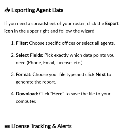
📥 Exporting Agent Data
If you need a spreadsheet of your roster, click the
Export
in the upper right and follow the wizard:
icon
Choose specific offices or select all agents.
Filter:
Pick exactly which data points you
Select Fields:
need (Phone, Email, License, etc.).
Choose your file type and click
to
Format:
Next
generate the report.
Click
to save the file to your
Download:
"Here"
computer.
🪪 License Tracking & Alerts