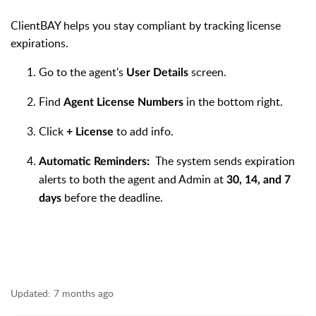
ClientBAY helps you stay compliant by tracking license
expirations.
Go to the agent's
screen.
User Details
Find
in the bottom right.
Agent License Numbers
Click
to add info.
+ License
The system sends expiration
Automatic Reminders:
alerts to both the agent and Admin at
30, 14, and 7
before the deadline.
days
Updated:
7 months ago