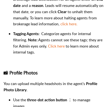
and a
. Leads will resume automatically on
date
reason
that date, or you can click
to unhalt them
Clear
manually. To learn more about halting agents from
brokerage lead information,
click here.
Categorize agents for internal
Tagging Agents:
filtering.
Agents cannot see these tags; they are
Note:
for Admin eyes only.
Click here
to learn more about
internal tags.
📸 Profile Photos
You can upload multiple headshots in the agent's
Profile
.
Photo Library
Use the
⋮ to manage
three-dot action button
images.