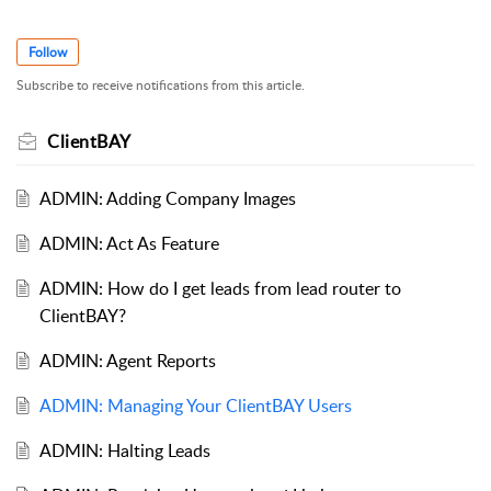
Follow
Subscribe to receive notifications from this article.
ClientBAY
ADMIN: Adding Company Images
ADMIN: Act As Feature
ADMIN: How do I get leads from lead router to
ClientBAY?
ADMIN: Agent Reports
ADMIN: Managing Your ClientBAY Users
ADMIN: Halting Leads