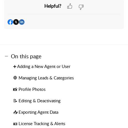
Helpful?
On this page
➕ Adding a New Agent or User
🛑 Managing Leads & Categories
📸 Profile Photos
📝 Editing & Deactivating
📥 Exporting Agent Data
🪪 License Tracking & Alerts