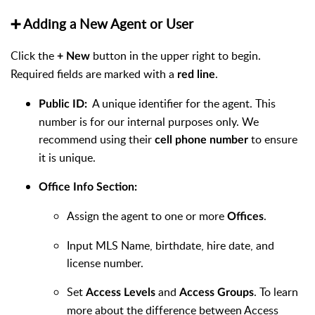
➕ Adding a New Agent or User
Click the
button in the upper right to begin.
+ New
Required fields are marked with a
.
red line
A unique identifier for the agent. This
Public ID:
number is for our internal purposes only. We
recommend using their
to ensure
cell phone number
it is unique.
Office Info Section:
Assign the agent to one or more
.
Offices
Input MLS Name, birthdate, hire date, and
license number.
Set
and
. To learn
Access Levels
Access Groups
more about the difference between Access