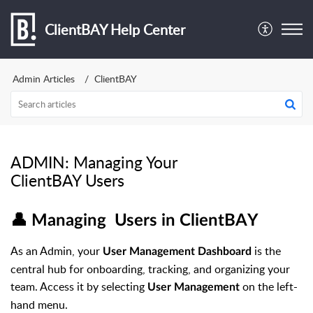
ClientBAY Help Center
Admin Articles
ClientBAY
ADMIN: Managing Your
ClientBAY Users
👤 Managing Users in ClientBAY
As an Admin, your
is the
User Management Dashboard
central hub for onboarding, tracking, and organizing your
team. Access it by selecting
on the left-
User Management
hand menu.