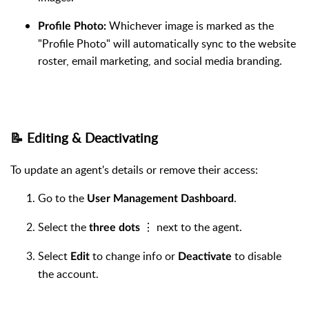
Whichever image is marked as the
Profile Photo:
"Profile Photo" will automatically sync to the website
roster, email marketing, and social media branding.
📝 Editing & Deactivating
To update an agent's details or remove their access:
Go to the
.
User Management Dashboard
Select the
⋮ next to the agent.
three dots
Select
to change info or
to disable
Edit
Deactivate
the account.