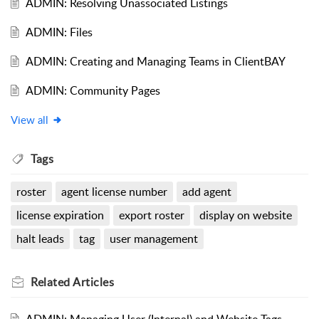
ADMIN: Resolving Unassociated Listings
ADMIN: Files
ADMIN: Creating and Managing Teams in ClientBAY
ADMIN: Community Pages
View all
Tags
roster
agent license number
add agent
license expiration
export roster
display on website
halt leads
tag
user management
Related
Articles